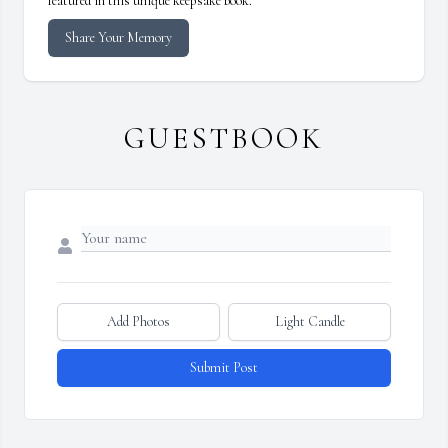
featured in this unique keepsake book.
Share Your Memory
GUESTBOOK
Add Photos
Light Candle
Submit Post