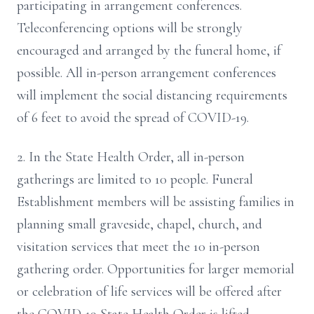
participating in arrangement conferences.
Teleconferencing options will be strongly
encouraged and arranged by the funeral home, if
possible. All in-person arrangement conferences
will implement the social distancing requirements
of 6 feet to avoid the spread of COVID-19.
2. In the State Health Order, all in-person
gatherings are limited to 10 people. Funeral
Establishment members will be assisting families in
planning small graveside, chapel, church, and
visitation services that meet the 10 in-person
gathering order. Opportunities for larger memorial
or celebration of life services will be offered after