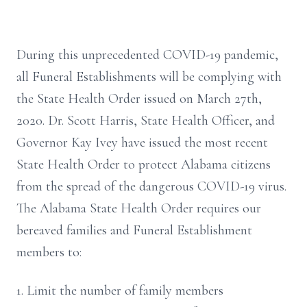
During this unprecedented COVID-19 pandemic,
all Funeral Establishments will be complying with
the State Health Order issued on March 27th,
2020. Dr. Scott Harris, State Health Officer, and
Governor Kay Ivey have issued the most recent
State Health Order to protect Alabama citizens
from the spread of the dangerous COVID-19 virus.
The Alabama State Health Order requires our
bereaved families and Funeral Establishment
members to:
1. Limit the number of family members