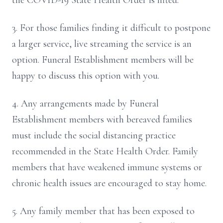
the COVID-19 State Health Order is lifted.
3. For those families finding it difficult to postpone
a larger service, live streaming the service is an
option. Funeral Establishment members will be
happy to discuss this option with you.
4. Any arrangements made by Funeral
Establishment members with bereaved families
must include the social distancing practice
recommended in the State Health Order. Family
members that have weakened immune systems or
chronic health issues are encouraged to stay home.
5. Any family member that has been exposed to