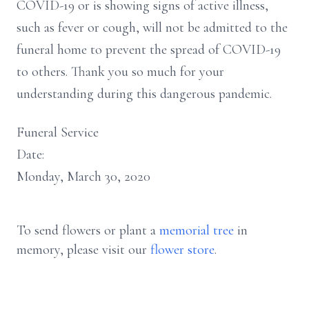
COVID-19 or is showing signs of active illness,
such as fever or cough, will not be admitted to the
funeral home to prevent the spread of COVID-19
to others. Thank you so much for your
understanding during this dangerous pandemic.
Funeral Service
Date:
Monday, March 30, 2020
To send flowers or plant a
memorial tree
in
memory, please visit our
flower store
.