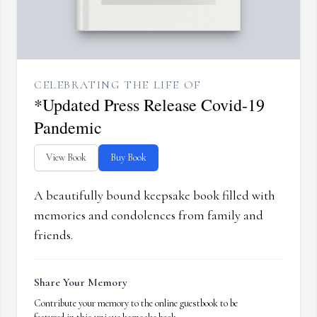
CELEBRATING THE LIFE OF
*Updated Press Release Covid-19
Pandemic
View Book
Buy Book
A beautifully bound keepsake book filled with
memories and condolences from family and
friends.
Share Your Memory
Contribute your memory to the online guestbook to be