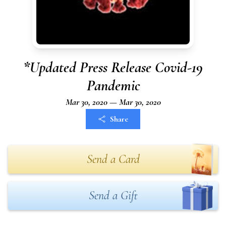
*Updated Press Release Covid-19
Pandemic
Mar 30, 2020 — Mar 30, 2020
Share
Send a Card
Send a Gift