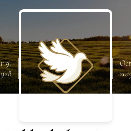
r 9,
Oct
1928
201