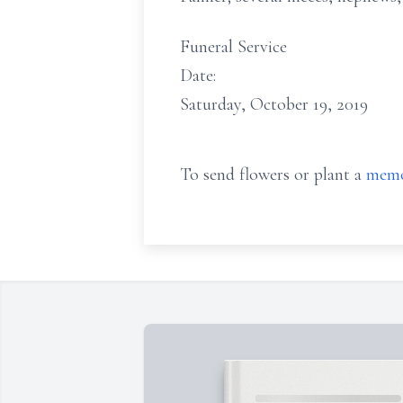
Funeral Service
Date:
Saturday, October 19, 2019
To send flowers or plant a
memo