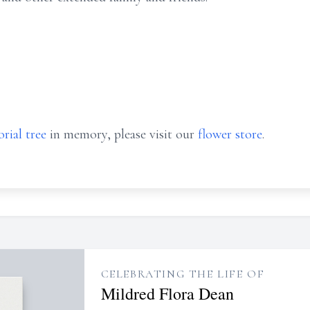
rial tree
in memory, please visit our
flower store
.
CELEBRATING THE LIFE OF
Mildred Flora Dean