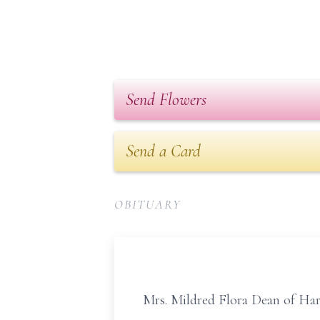
Send Flowers
Send a Card
OBITUARY
Mrs. Mildred Flora Dean of Har