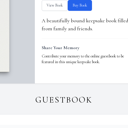
View Book
Buy Book
A beautifully bound keepsake book fill
from family and friends.
Share Your Memory
Contribute your memory to the online guestbook to be
featured in this unique keepsake book.
GUESTBOOK