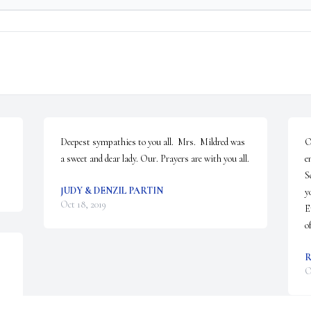
Deepest sympathies to you all.  Mrs.  Mildred was 
O
a sweet and dear lady. Our. Prayers are with you all.
e
S
JUDY & DENZIL PARTIN
y
Oct 18, 2019
E
o
R
O