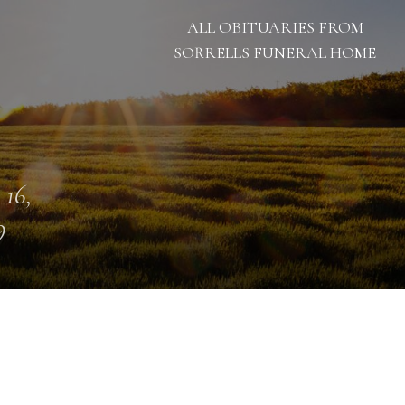
ALL OBITUARIES FROM
SORRELLS FUNERAL HOME
 16,
9