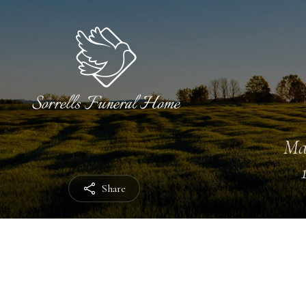
Ma
Share