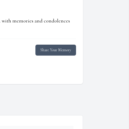
ed with memories and condolences
Share Your Memory