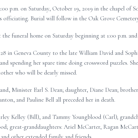
 2:00 p.m. on Saturday, October 19, 2019 in the chapel of 
fficiating. Burial will follow in the Oak Grove Cemetery
at the funeral home on Saturday beginning at 1:00 p.m. and
28 in Geneva County to the late William David and Soph
 and spending her spare time doing crossword puzzles. Sh
ther who will be dearly missed.
band, Minister Earl S. Dean; daughter, Diane Dean; brother
anton, and Pauline Bell all preceded her in death.
irley Kelley (Bill), and Tammy Youngblood (Carl); grandc
ood; great-granddaughters: Ariel McCarter, Ragan McCarte
 and other extended family and friends.