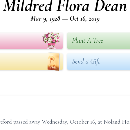
Mildred Flora Dean
Mar 9, 1928 — Oct 16, 2019
Plant A Tree
Send a Gift
tford passed away Wednesday, October 16, at Noland Hosp