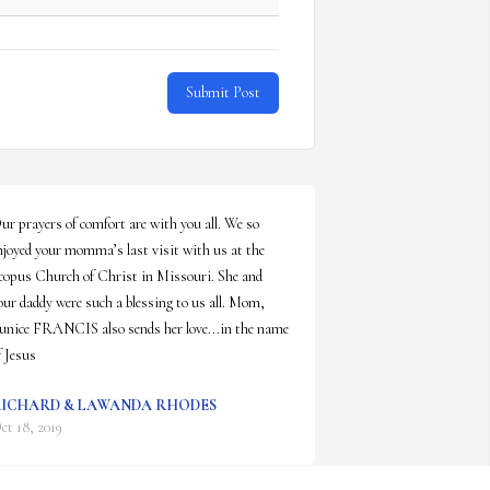
Submit Post
ur prayers of comfort are with you all. We so 
njoyed your momma’s last visit with us at the 
copus Church of Christ in Missouri. She and 
our daddy were such a blessing to us all. Mom, 
unice FRANCIS also sends her love...in the name 
f Jesus
ICHARD & LAWANDA RHODES
ct 18, 2019