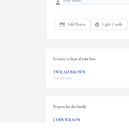
Add Photos
Light Candle
So sorry to hear of your loss
TWILAH BROWN
Oct 18, 2019
Prayers for the family
LYNN WILSON
Oct 17, 2019