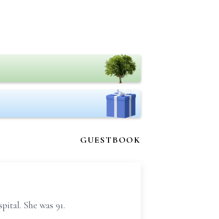
GUESTBOOK
ital. She was 91.