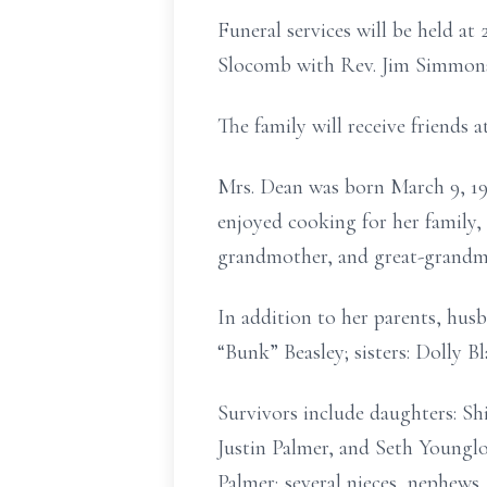
Funeral services will be held at
Slocomb with Rev. Jim Simmons o
The family will receive friends 
Mrs. Dean was born March 9, 19
enjoyed cooking for her family,
grandmother, and great-grandmo
In addition to her parents, hus
“Bunk” Beasley; sisters: Dolly Bl
Survivors include daughters: Sh
Justin Palmer, and Seth Youngl
Palmer; several nieces, nephews,