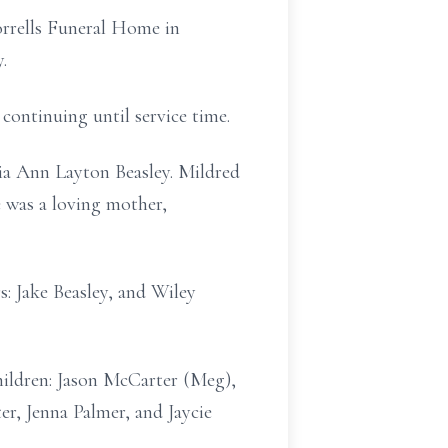
Sorrells Funeral Home in
.
 continuing until service time.
ia Ann Layton Beasley. Mildred
e was a loving mother,
s: Jake Beasley, and Wiley
hildren: Jason McCarter (Meg),
r, Jenna Palmer, and Jaycie