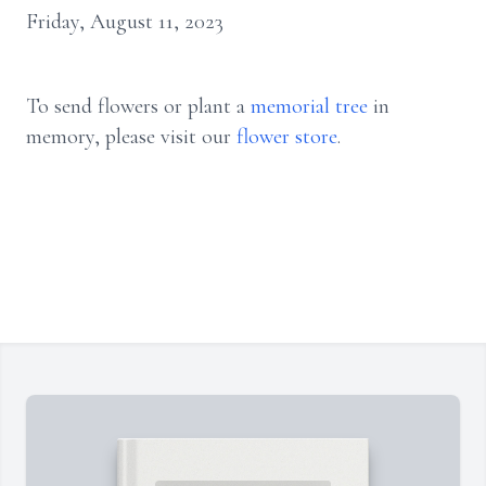
Friday, August 11, 2023
To send flowers or plant a
memorial tree
in
memory, please visit our
flower store
.