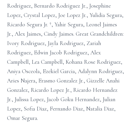
Rodriguez, Bernardo Rodriguez Jr., Josephine
Lopez, Crystal Lopez, Joe Lopez Jr., Yulidia Segura,
Ricardo Segura Jr. †, Yahir Segura, Leonel Jaimes
Jr., Alex Jaimes, Cindy Jaimes. Great Grandchildren:
Ivory Rodriguez, Jayla Rodriguez, Zariah
Rodriguez, Edwin Jacob Rodriguez, Alex
Campbell, Lea Campbell, Kohana Rose Rodriguez,
Aniya Osceola, Ezekiel Garcia, Adalynn Rodriguez,
Aries Najera, Erasmo Gonzalez Jr., Gizzelle Anahi
Gonzalez, Ricardo Lopez Jr., Ricardo Hernandez
Jr., Julissa Lopez, Jacob Goku Hernandez, Julian
Lopez, Sofia Diaz, Fernando Diaz, Natalia Diaz,
Omar Segura.