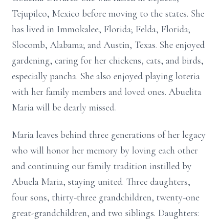
Tejupilco, Mexico before moving to the states. She
has lived in Immokalee, Florida; Felda, Florida;
Slocomb, Alabama; and Austin, Texas. She enjoyed
gardening, caring for her chickens, cats, and birds,
especially pancha. She also enjoyed playing loteria
with her family members and loved ones. Abuelita
Maria will be dearly missed.
Maria leaves behind three generations of her legacy
who will honor her memory by loving each other
and continuing our family tradition instilled by
Abuela Maria, staying united. Three daughters,
four sons, thirty-three grandchildren, twenty-one
great-grandchildren, and two siblings. Daughters: