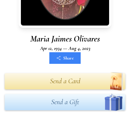
Maria Jaimes Olivares
Apr 12, 1934 — Aug 4, 2023
Share
Send a Card
Send a Gift