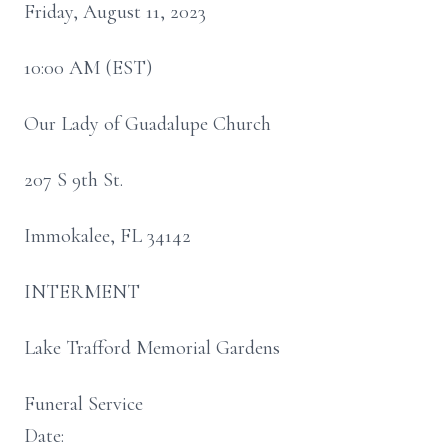
Friday, August 11, 2023
10:00 AM (EST)
Our Lady of Guadalupe Church
207 S 9th St.
Immokalee, FL 34142
INTERMENT
Lake Trafford Memorial Gardens
Funeral Service
Date: