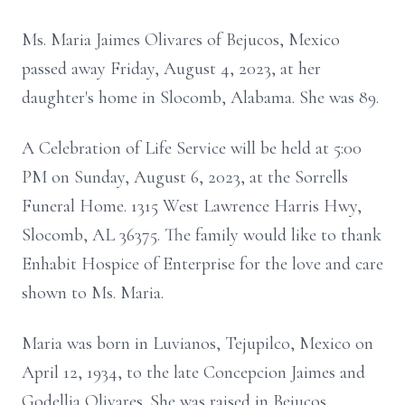
Ms. Maria Jaimes Olivares of Bejucos, Mexico
passed away Friday, August 4, 2023, at her
daughter's home in Slocomb, Alabama. She was 89.
A Celebration of Life Service will be held at 5:00
PM on Sunday, August 6, 2023, at the Sorrells
Funeral Home. 1315 West Lawrence Harris Hwy,
Slocomb, AL 36375. The family would like to thank
Enhabit Hospice of Enterprise for the love and care
shown to Ms. Maria.
Maria was born in Luvianos, Tejupilco, Mexico on
April 12, 1934, to the late Concepcion Jaimes and
Godellia Olivares. She was raised in Bejucos,