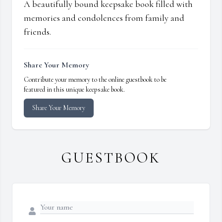
A beautifully bound keepsake book filled with
memories and condolences from family and
friends.
Share Your Memory
Contribute your memory to the online guestbook to be
featured in this unique keepsake book.
Share Your Memory
GUESTBOOK