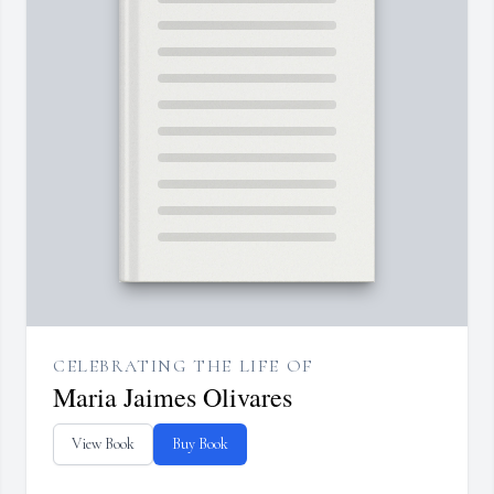
CELEBRATING THE LIFE OF
Maria Jaimes Olivares
View Book
Buy Book