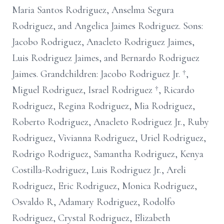
Maria Santos Rodriguez, Anselma Segura
Rodriguez, and Angelica Jaimes Rodriguez. Sons:
Jacobo Rodriguez, Anacleto Rodriguez Jaimes,
Luis Rodriguez Jaimes, and Bernardo Rodriguez
Jaimes. Grandchildren: Jacobo Rodriguez Jr. †,
Miguel Rodriguez, Israel Rodriguez †, Ricardo
Rodriguez, Regina Rodriguez, Mia Rodriguez,
Roberto Rodriguez, Anacleto Rodriguez Jr., Ruby
Rodriguez, Vivianna Rodriguez, Uriel Rodriguez,
Rodrigo Rodriguez, Samantha Rodriguez, Kenya
Costilla-Rodriguez, Luis Rodriguez Jr., Areli
Rodriguez, Eric Rodriguez, Monica Rodriguez,
Osvaldo R, Adamary Rodriguez, Rodolfo
Rodriguez, Crystal Rodriguez, Elizabeth