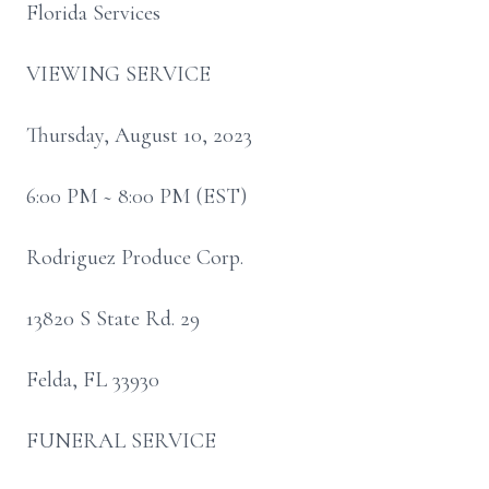
Florida Services
VIEWING SERVICE
Thursday, August 10, 2023
6:00 PM ~ 8:00 PM (EST)
Rodriguez Produce Corp.
13820 S State Rd. 29
Felda, FL 33930
FUNERAL SERVICE