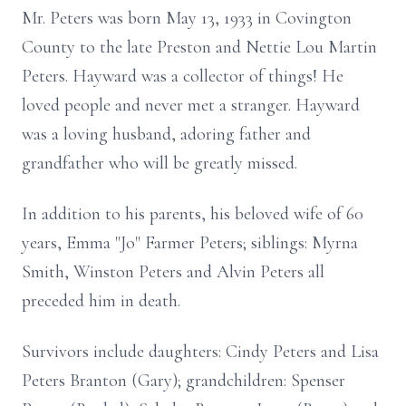
Mr. Peters was born May 13, 1933 in Covington
County to the late Preston and Nettie Lou Martin
Peters. Hayward was a collector of things! He
loved people and never met a stranger. Hayward
was a loving husband, adoring father and
grandfather who will be greatly missed.
In addition to his parents, his beloved wife of 60
years, Emma "Jo" Farmer Peters; siblings: Myrna
Smith, Winston Peters and Alvin Peters all
preceded him in death.
Survivors include daughters: Cindy Peters and Lisa
Peters Branton (Gary); grandchildren: Spenser