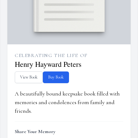
CELEBRATING THE LIFE OF
Henry Hayward Peters
View Book
Buy Book
A beautifully bound keepsake book filled with
memories and condolences from family and
friends.
Share Your Memory