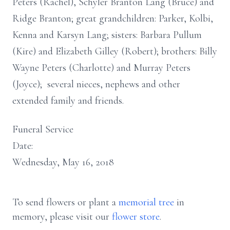
Peters (Rachel), Schyler Branton Lang (Bruce) and
Ridge Branton; great grandchildren: Parker, Kolbi,
Kenna and Karsyn Lang; sisters: Barbara Pullum
(Kire) and Elizabeth Gilley (Robert); brothers: Billy
Wayne Peters (Charlotte) and Murray Peters
(Joyce); several nieces, nephews and other
extended family and friends.
Funeral Service
Date:
Wednesday, May 16, 2018
To send flowers or plant a
memorial tree
in
memory, please visit our
flower store
.