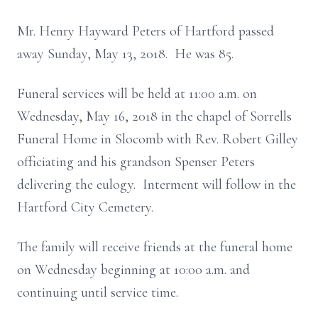
Mr. Henry Hayward Peters of Hartford passed
away Sunday, May 13, 2018. He was 85.
Funeral services will be held at 11:00 a.m. on
Wednesday, May 16, 2018 in the chapel of Sorrells
Funeral Home in Slocomb with Rev. Robert Gilley
officiating and his grandson Spenser Peters
delivering the eulogy. Interment will follow in the
Hartford City Cemetery.
The family will receive friends at the funeral home
on Wednesday beginning at 10:00 a.m. and
continuing until service time.