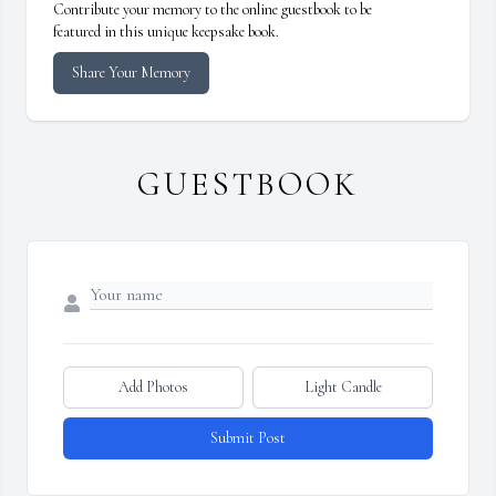
Contribute your memory to the online guestbook to be
featured in this unique keepsake book.
Share Your Memory
GUESTBOOK
Add Photos
Light Candle
Submit Post