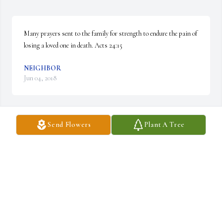
Many prayers sent to the family for strength to endure the pain of 
losing a loved one in death. Acts 24:15
NEIGHBOR
Jun 04, 2018
Send Flowers
Plant A Tree
My thoughts and prayers go out to Lisa, Cindy and the whole 
family.  May the Lord comfort, strengthen, and guide you all today 
and in the days to come.
CHUCK BARTHLEMESS
May 16, 2018