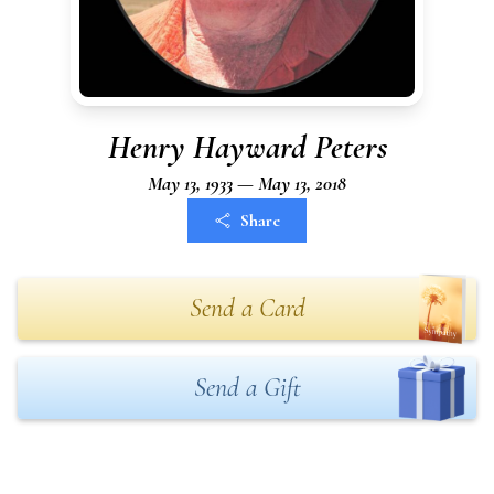
Henry Hayward Peters
May 13, 1933 — May 13, 2018
Share
Send a Card
Send a Gift