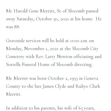
Mr. Harold Gene Merritt, Sr. of Slocomb passed
away Saturday, October 30, 2021 at his home. He
was 88.
Graveside services will be held at 11:00 a.m. on
Monday, November 1, 2021 at the Slocomb City
Cemetery with Rev. Larry Newton officiating and
Sorrells Funeral Home of Slocomb directing.
Mr. Merritt was born October 2, 1933 in Geneva
County to the late James Clyde and Rubye Clark
Merritt.
In addition to his parents, his wife of 65 years,