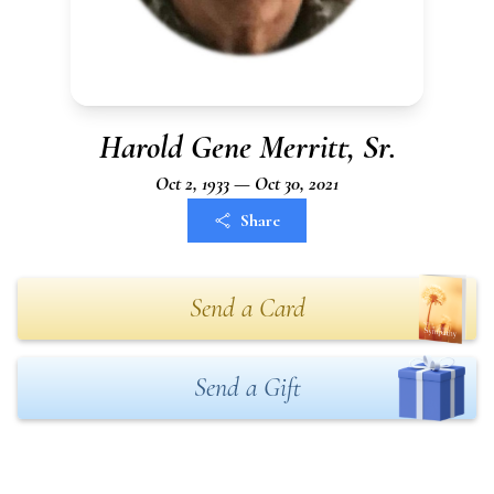
Harold Gene Merritt, Sr.
Oct 2, 1933 — Oct 30, 2021
Share
Send a Card
Send a Gift