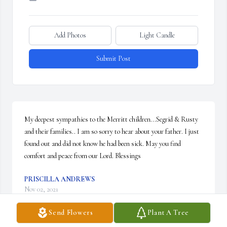
Add Photos
Light Candle
Submit Post
My deepest sympathies to the Merritt children...Segrid & Rusty 
and their families.. I am so sorry to hear about your father. I just 
found out and did not know he had been sick. May you find 
comfort and peace from our Lord. Blessings
PRISCILLA ANDREWS
Nov 02, 2021
Send Flowers
Plant A Tree