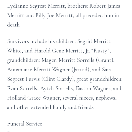
Lydianne Segrest Merritt; brothers: Robert James
Merritt and Billy Joe Merritt, all preceded him in
death.
Survivors include his children: Segrid Merritt
White, and Harold Gene Merritt, Jr. “Rusty”;
grandchildren: Magen Merritt Sorrells (Grant),
Annamarie Merritt Wagner (Jarrod), and Sara
Segrest Purvis (Clint Clardy); great grandchildren:
Evan Sorrells, Aytch Sorrells, Easton Wagner, and
Holland Grace Wagner; several nieces, nephews,
and other extended family and friends.
Funeral Service