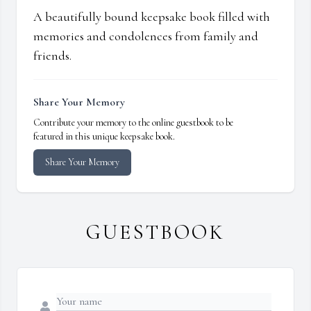
A beautifully bound keepsake book filled with
memories and condolences from family and
friends.
Share Your Memory
Contribute your memory to the online guestbook to be
featured in this unique keepsake book.
Share Your Memory
GUESTBOOK