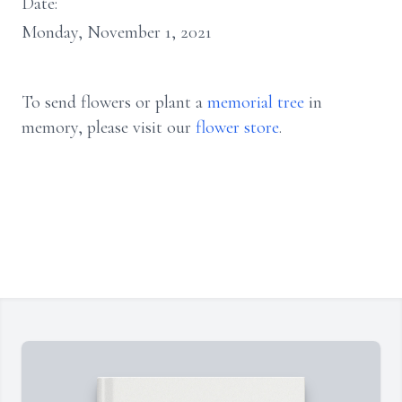
Date:
Monday, November 1, 2021
To send flowers or plant a
memorial tree
in
memory, please visit our
flower store
.