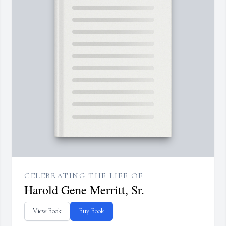
CELEBRATING THE LIFE OF
Harold Gene Merritt, Sr.
View Book
Buy Book