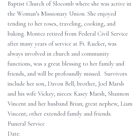
Baptist Church of Slocomb where she was active in
the Woman’s Missionary Union. She enjoyed
tending to her roses, traveling, cooking, and
baking. Montez retired from Federal Civil Service
after many years of service at Ft. Rucker, was
always involved in church and community
functions, was a great blessing to her family and
friends, and will be profoundly missed. Survivors
include her son, Davon Bell; brother, Joel Marsh
and his wife Vickey; nieces: Kasey Marsh, Shannon
Vincent and her husband Brian; great nephew, Liam
Vincent; other extended family and friends.
Funeral Service
Date: