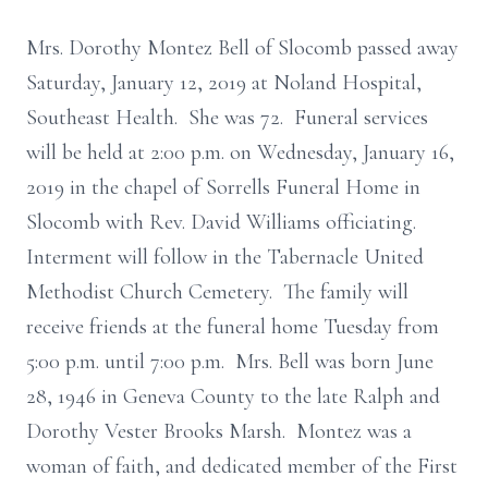
Mrs. Dorothy Montez Bell of Slocomb passed away
Saturday, January 12, 2019 at Noland Hospital,
Southeast Health. She was 72. Funeral services
will be held at 2:00 p.m. on Wednesday, January 16,
2019 in the chapel of Sorrells Funeral Home in
Slocomb with Rev. David Williams officiating.
Interment will follow in the Tabernacle United
Methodist Church Cemetery. The family will
receive friends at the funeral home Tuesday from
5:00 p.m. until 7:00 p.m. Mrs. Bell was born June
28, 1946 in Geneva County to the late Ralph and
Dorothy Vester Brooks Marsh. Montez was a
woman of faith, and dedicated member of the First