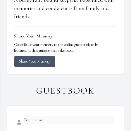
A beautifully bound keepsake book filled with
memories and condolences from family and
friends.
Share Your Memory
Contribute your memory to the online guestbook to be
featured in this unique keepsake book.
Share Your Memory
GUESTBOOK