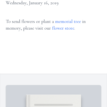
Wednesday, January 16, 2019
To send flowers or plant a
memorial tree
in
memory, please visit our
flower store
.