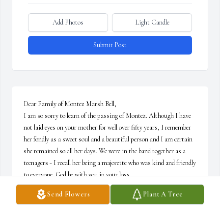
Add Photos
Light Candle
Submit Post
Dear Family of Montez Marsh Bell,

I am so sorry to learn of the passing of Montez. Although I have 
not laid eyes on your mother for well over fifty years, I remember 
her fondly as a sweet soul and a beautiful person and I am certain 
she remained so all her days. We were in the band together as a 
teenagers - I recall her being a majorette who was kind and friendly 
to everyone. God be with you in your loss.
Send Flowers
Plant A Tree
ANNE CHILDS SEWELL
May 21, 2019