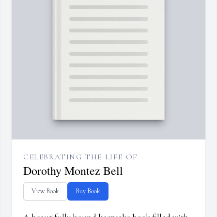
CELEBRATING THE LIFE OF
Dorothy Montez Bell
View Book
Buy Book