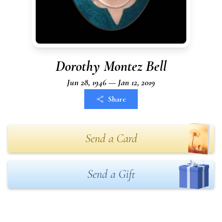
Dorothy Montez Bell
Jun 28, 1946 — Jan 12, 2019
Share
Send a Card
Send a Gift