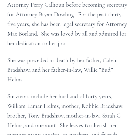
Attorney Perry Calhoun before becoming secretary
for Attorney Bryan Dowling. For the past thirty-
five years, she has been legal secretary for Attorney
Mac Borland. She was loved by all and admired for
her dedication to her job.
She was preceded in death by her father, Calvin
Bradshaw, and her father-in-law, Willie “Bud”
Helms.
Survivors include her husband of forty years,
William Lamar Helms; mother, Robbie Bradshaw;
brother, Tony Bradshaw; mother-in-law, Sarah C.
Helms; and one aunt. She leaves to cherish her