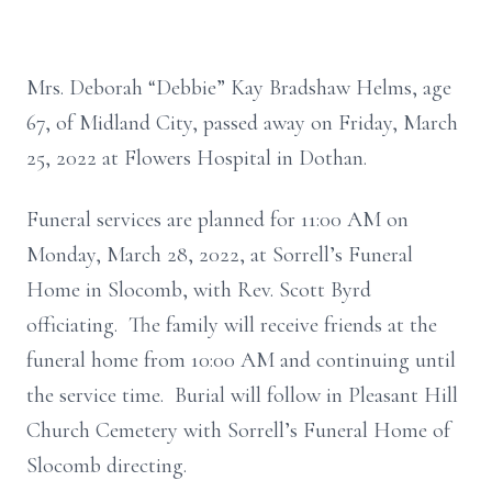
Mrs. Deborah “Debbie” Kay Bradshaw Helms, age
67, of Midland City, passed away on Friday, March
25, 2022 at Flowers Hospital in Dothan.
Funeral services are planned for 11:00 AM on
Monday, March 28, 2022, at Sorrell’s Funeral
Home in Slocomb, with Rev. Scott Byrd
officiating. The family will receive friends at the
funeral home from 10:00 AM and continuing until
the service time. Burial will follow in Pleasant Hill
Church Cemetery with Sorrell’s Funeral Home of
Slocomb directing.