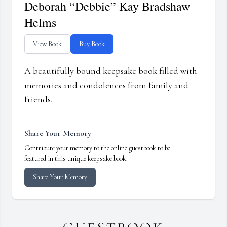
Deborah “Debbie” Kay Bradshaw
Helms
View Book
Buy Book
A beautifully bound keepsake book filled with
memories and condolences from family and
friends.
Share Your Memory
Contribute your memory to the online guestbook to be
featured in this unique keepsake book.
Share Your Memory