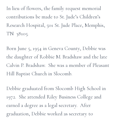
In lieu of flowers, the family request memorial
contributions be made to St. Jude’s Children’s
Research Hospital, 501 St. Jude Place, Memphis,
TN 38105.
Born June 5, 1954 in Geneva County, Debbie was
the daughter of Robbie M. Bradshaw and the late
Calvin P. Bradshaw. She was a member of Pleasant
Hill Baptist Church in Slocomb.
Debbie graduated from Slocomb High School in
1972. She attended Riley Business College and
earned a degree as a legal secretary. After
graduation, Debbie worked as secretary to