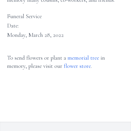
memory many cousins, co-workers, and friends.
Funeral Service
Date:
Monday, March 28, 2022
To send flowers or plant a
memorial tree
in
memory, please visit our
flower store
.