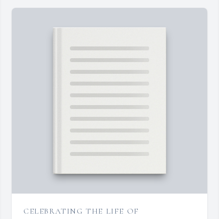
CELEBRATING THE LIFE OF