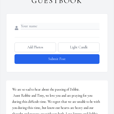
GUESTBOOK
Add Photos
Light Candle
Submit Post
We are so sad to hear about the passing of Debbie.

 Aunt Robbie and Tony, we love you and are praying for you 
during this difficult time. We regret that we are unable to be with 
you during this time, but know our hearts are heavy and our 
thought and prayers are with you both. Love Jimmy and Debbie 