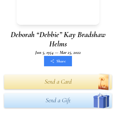
Deborah “Debbie” Kay Bradshaw
Helms
Jun 5, 1954 — Mar 25, 2022
Share
Send a Card
Send a Gift