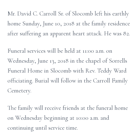
Mr. David C. Carroll Sr. of Slocomb left his earthly
home Sunday, June 10, 2018 at the family residence
after suffering an apparent heart attack. He was 82.
Funeral services will be held at 11:00 a.m. on
Wednesday, June 13, 2018 in the chapel of Sorrells
Funeral Home in Slocomb with Rev. Teddy Ward
officiating. Burial will follow in the Carroll Family
Cemetery.
The family will receive friends at the funeral home
on Wednesday beginning at 10:00 a.m. and
continuing until service time.