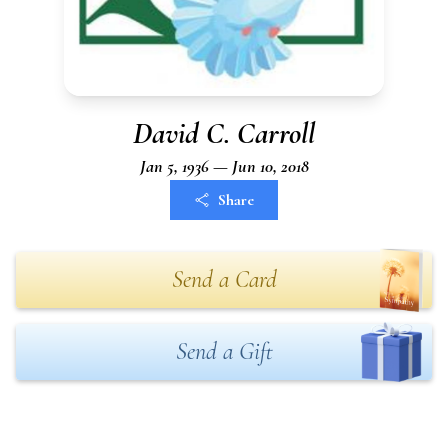
David C. Carroll
Jan 5, 1936 — Jun 10, 2018
Share
Send a Card
Send a Gift