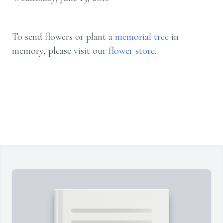
To send flowers or plant a
memorial tree
in
memory, please visit our
flower store
.