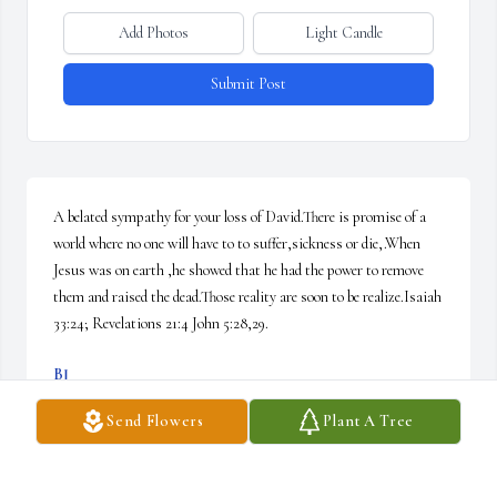
Add Photos
Light Candle
Submit Post
A belated sympathy for your loss of David.There is promise of a 
world where no one will have to to suffer,sickness or die,.When 
Jesus was on earth ,he showed that he had the power to remove 
them and raised the dead.Those reality are soon to be realize.Isaiah 
33:24; Revelations 21:4 John 5:28,29.
BJ
Jun 20, 2018
Send Flowers
Plant A Tree