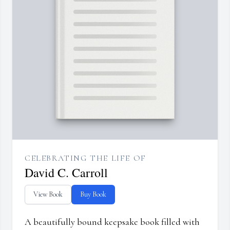
CELEBRATING THE LIFE OF
David C. Carroll
View Book
Buy Book
A beautifully bound keepsake book filled with