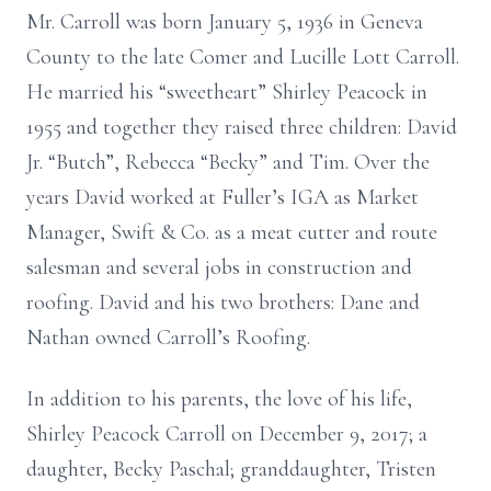
Mr. Carroll was born January 5, 1936 in Geneva
County to the late Comer and Lucille Lott Carroll.
He married his “sweetheart” Shirley Peacock in
1955 and together they raised three children: David
Jr. “Butch”, Rebecca “Becky” and Tim. Over the
years David worked at Fuller’s IGA as Market
Manager, Swift & Co. as a meat cutter and route
salesman and several jobs in construction and
roofing. David and his two brothers: Dane and
Nathan owned Carroll’s Roofing.
In addition to his parents, the love of his life,
Shirley Peacock Carroll on December 9, 2017; a
daughter, Becky Paschal; granddaughter, Tristen