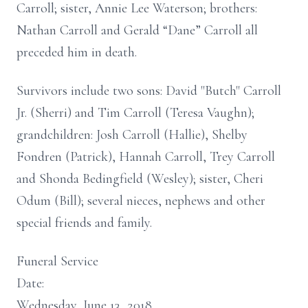
Carroll; sister, Annie Lee Waterson; brothers:
Nathan Carroll and Gerald “Dane” Carroll all
preceded him in death.
Survivors include two sons: David "Butch" Carroll
Jr. (Sherri) and Tim Carroll (Teresa Vaughn);
grandchildren: Josh Carroll (Hallie), Shelby
Fondren (Patrick), Hannah Carroll, Trey Carroll
and Shonda Bedingfield (Wesley); sister, Cheri
Odum (Bill); several nieces, nephews and other
special friends and family.
Funeral Service
Date:
Wednesday, June 13, 2018