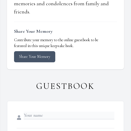
memories and condolences from family and
friends.
Share Your Memory
Contribute your memory to the online guestbook to be
featured in this unique keepsake book.
Share Your Memory
GUESTBOOK