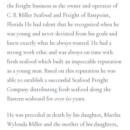
the freight business as the owner and operator of
C. E. Miller Seafood and Freight of Eastpoint,
Florida He had talent that he recognized when he
was young and never deviated from his goals and
knew exactly what he always wanted. He had a
strong work ethic and was always on time with
fresh seafood which built an impeccable reputation
as a young man. Based on this reputation he was
able to establish a successful Seafood Freight
Company distributing fresh seafood along the
Eastern seaboard for over 60 years.
He was preceded in death by his daughter, Martha
Wylonda Miller and the mother of his daughters,