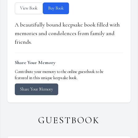
View Book
Buy Book
A beautifully bound keepsake book filled with
memories and condolences from family and
friends.
Share Your Memory
Contribute your memory to the online guestbook to be
featured in this unique keepsake book.
Share Your Memory
GUESTBOOK