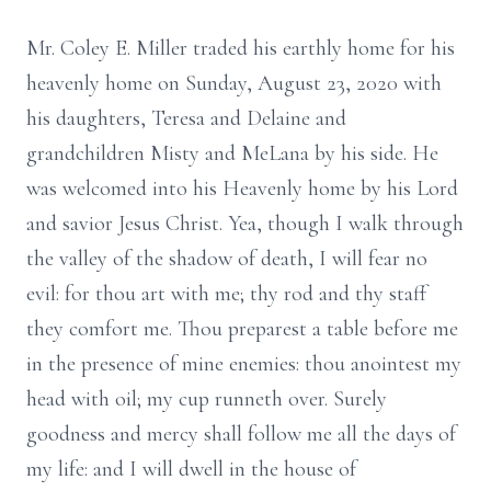
Mr. Coley E. Miller traded his earthly home for his
heavenly home on Sunday, August 23, 2020 with
his daughters, Teresa and Delaine and
grandchildren Misty and MeLana by his side. He
was welcomed into his Heavenly home by his Lord
and savior Jesus Christ. Yea, though I walk through
the valley of the shadow of death, I will fear no
evil: for thou art with me; thy rod and thy staff
they comfort me. Thou preparest a table before me
in the presence of mine enemies: thou anointest my
head with oil; my cup runneth over. Surely
goodness and mercy shall follow me all the days of
my life: and I will dwell in the house of