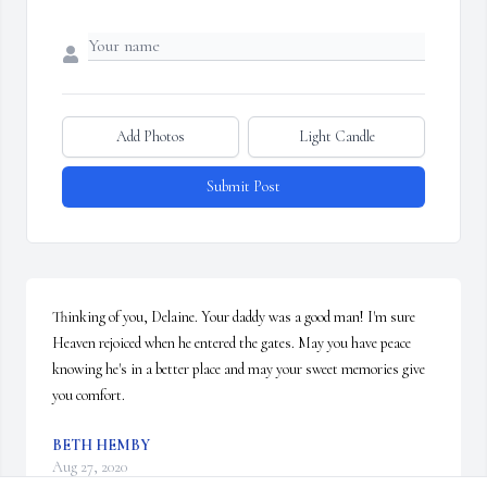
Add Photos
Light Candle
Submit Post
Thinking of you, Delaine. Your daddy was a good man! I'm sure 
Heaven rejoiced when he entered the gates. May you have peace 
knowing he's in a better place and may your sweet memories give 
you comfort.
BETH HEMBY
Aug 27, 2020