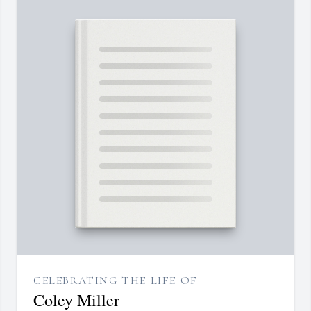
CELEBRATING THE LIFE OF
Coley Miller