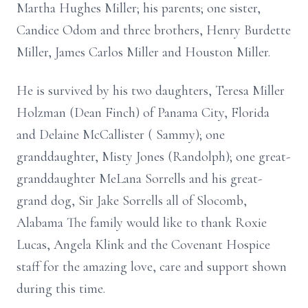
Martha Hughes Miller; his parents; one sister,
Candice Odom and three brothers, Henry Burdette
Miller, James Carlos Miller and Houston Miller.
He is survived by his two daughters, Teresa Miller
Holzman (Dean Finch) of Panama City, Florida
and Delaine McCallister ( Sammy); one
granddaughter, Misty Jones (Randolph); one great-
granddaughter MeLana Sorrells and his great-
grand dog, Sir Jake Sorrells all of Slocomb,
Alabama The family would like to thank Roxie
Lucas, Angela Klink and the Covenant Hospice
staff for the amazing love, care and support shown
during this time.