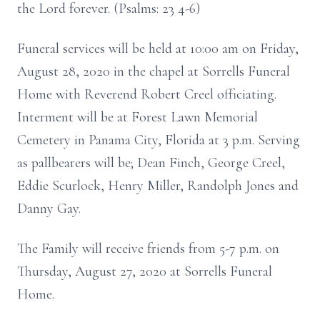
the Lord forever. (Psalms: 23 4-6)
Funeral services will be held at 10:00 am on Friday,
August 28, 2020 in the chapel at Sorrells Funeral
Home with Reverend Robert Creel officiating.
Interment will be at Forest Lawn Memorial
Cemetery in Panama City, Florida at 3 p.m. Serving
as pallbearers will be; Dean Finch, George Creel,
Eddie Scurlock, Henry Miller, Randolph Jones and
Danny Gay.
The Family will receive friends from 5-7 p.m. on
Thursday, August 27, 2020 at Sorrells Funeral
Home.