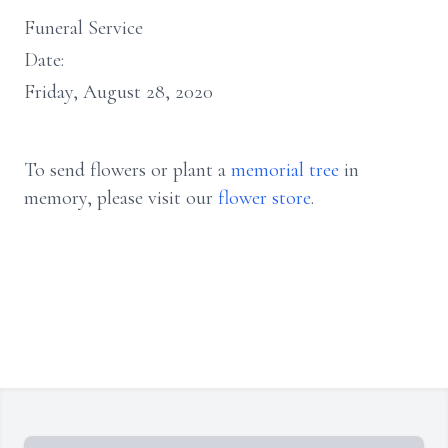
Funeral Service
Date:
Friday, August 28, 2020
To send flowers or plant a
memorial tree
in
memory, please visit our
flower store
.