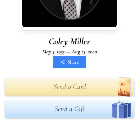
Coley Miller
May 3, 1933 — Aug 23, 2020
Share
Send a Card
Send a Gift