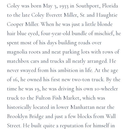
Coley was born May 3, 1933 in Southport, Florida
to the late Coley Everett Miller, Sr. and Haughtie
Cooper Miller. When he was just a little blonde
hair blue eyed, four-year-old bundle of mischief, he
spent most of his days building roads over
magnolia roots and neat parking lots with rows of
matchbox cars and trucks all neatly arranged. He
never swayed from his ambition in life. At the age
of 16, he owned his first new two-ton truck. By the
time he was 19, he was driving his own 10-wheeler
truck to the Fulton Fish Market, which was
historically located in lower Manhattan near the
Brooklyn Bridge and just a few blocks from Wall
Street. He built quite a reputation for himself in